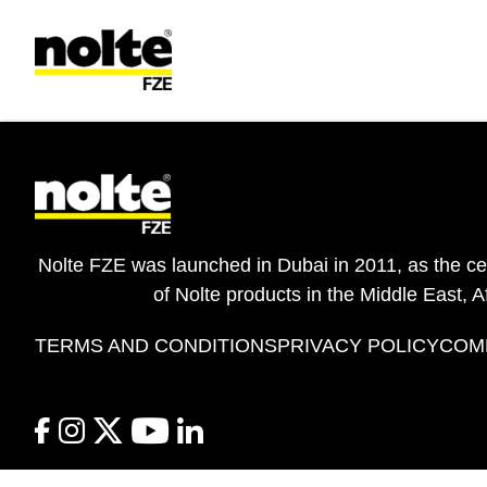
 content
Terms & Conditions
Nolte FZE was launched in Dubai in 2011, as the cent
of Nolte products in the Middle East, A
TERMS AND CONDITIONS
PRIVACY POLICY
COM
facebook
instagram
twitter
youtube
linkedin