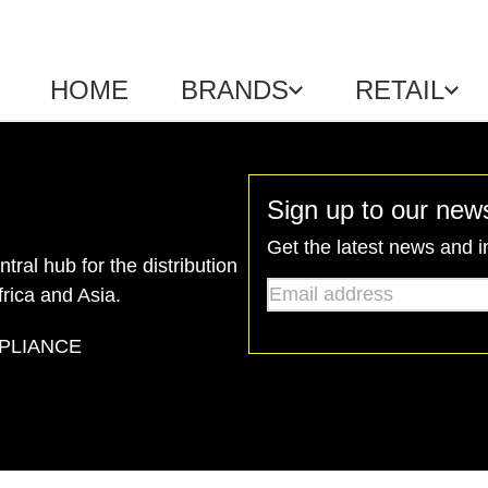
HOME
BRANDS
RETAIL
Sign up to our news
Get the latest news and i
ral hub for the distribution
Email address
*
frica and Asia.
PLIANCE